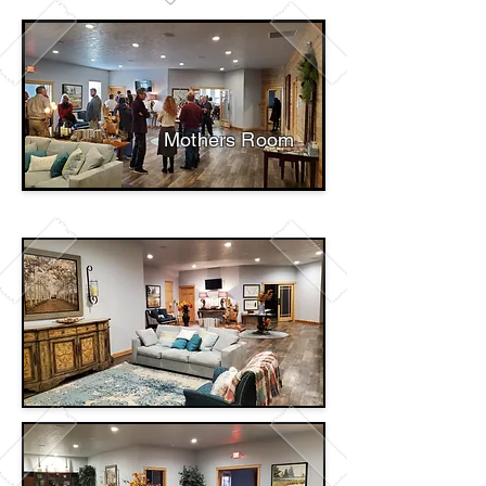
Mothers Room