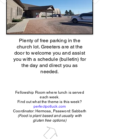
Plenty of free parking in the
church lot. Greeters are at the
door to welcome you and assist
you with a schedule (bulletin) for
the day and direct you as
needed.
Fellowship Room where lunch is served
each week.
Find out what the theme is this week?
perfectpotluck.com
Coordinator: Hermosa, Password: Sabbath
(Food is plant based and usually with
gluten free options)