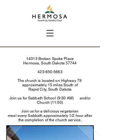
14313 Broken Spoke Place
Hermosa, South Dakota 57744
423-650-5663
The church is located on Highway 79
approximately 15 miles South of
Rapid City, South Dakota
Join us for Sabbath School (9:30 AM) and/or
Church (11:00)
Join us for a delicious vegetarian
meal every Sabbath approximately 1/2 hour after
the completion of the church service.