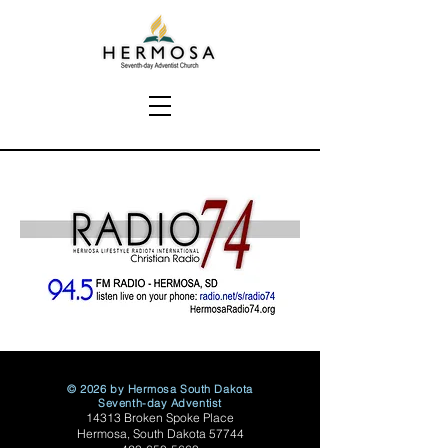
© 2026 by Hermosa South Dakota
Seventh-day Adventist
14313 Broken Spoke Place
Hermosa, South Dakota 57744